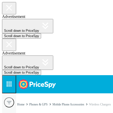
Advertisement
Scroll down to PriceSpy
Scroll down to PriceSpy
Advertisement
Scroll down to PriceSpy
Scroll down to PriceSpy
Home
Phones & GPS
Mobile Phone Accessories
Wireless Chargers