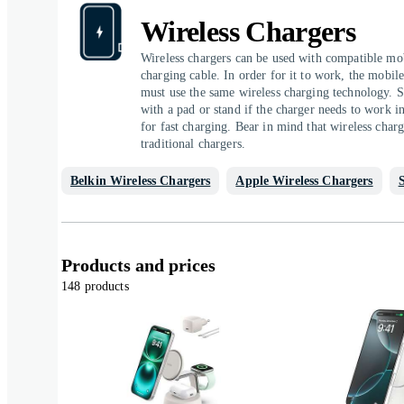
Wireless Chargers
Wireless chargers can be used with compatible mob
charging cable. In order for it to work, the mobil
must use the same wireless charging technology. S
with a pad or stand if the charger needs to work in
for fast charging. Bear in mind that wireless charg
traditional chargers.
Belkin Wireless Chargers
Apple Wireless Chargers
Products and prices
148 products