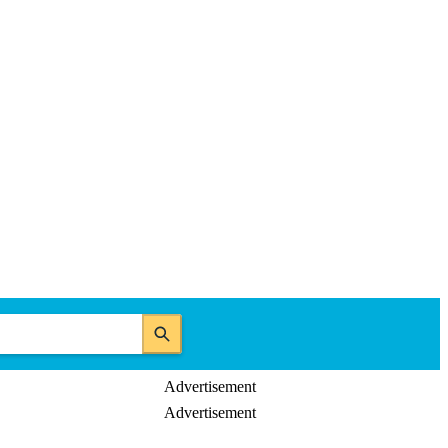
Advertisement
Advertisement