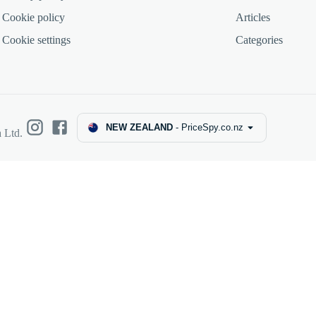
Cookie policy
Articles
Cookie settings
Categories
NEW ZEALAND
-
PriceSpy.co.nz
 Ltd.