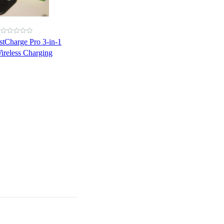
stCharge Pro 3-in-1
ireless Charging