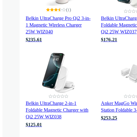
(
)
1
Belkin UltraCharge Pro Qi2 3-in-
Belkin UltraCharg
1 Magnetic Wireless Charger
Foldable Magnetic
25W WIZ040
Qi2 25W WIZ037
$235.61
$176.21
Belkin UltraCharge 2-in-1
Anker MagGo Wire
Foldable Magnetic Charger with
Station Foldable 
Qi2 25W WIZ038
$253.25
$125.01