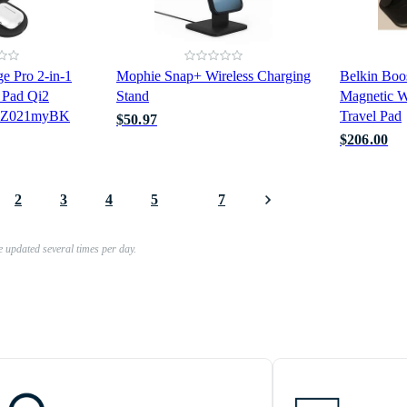
e Pro 2-in-1
Mophie Snap+ Wireless Charging
Belkin Boo
 Pad Qi2
Stand
Magnetic W
WIZ021myBK
Travel Pad
$50.97
$206.00
2
3
4
5
7
e updated several times per day.