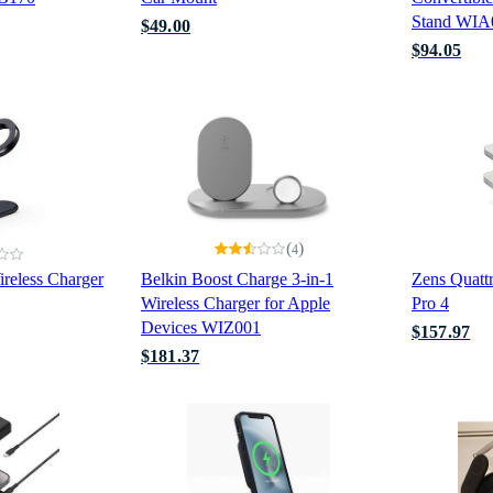
Stand WIA
$49.00
$94.05
(
)
4
reless Charger
Belkin Boost Charge 3-in-1
Zens Quattr
Wireless Charger for Apple
Pro 4
Devices WIZ001
$157.97
$181.37