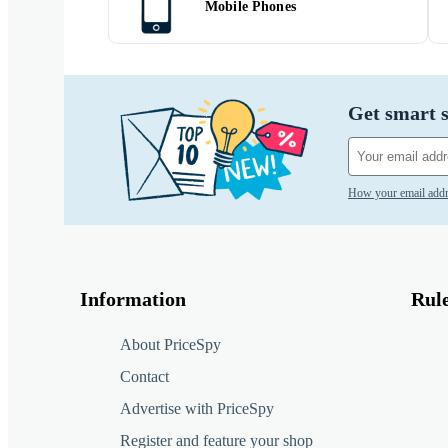
Mobile Phones
Get smart s
How your email addr
Information
Rul
About PriceSpy
Contact
Advertise with PriceSpy
Register and feature your shop