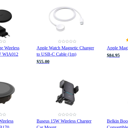
e Wireless
Apple Watch Magnetic Charger
Apple Mag
5W WIA012
to USB-C Cable (1m)
$84.95
$55.00
ireless
Baseus 15W Wireless Charger
Belkin Boo
2B170
Car Mount
Convertibl