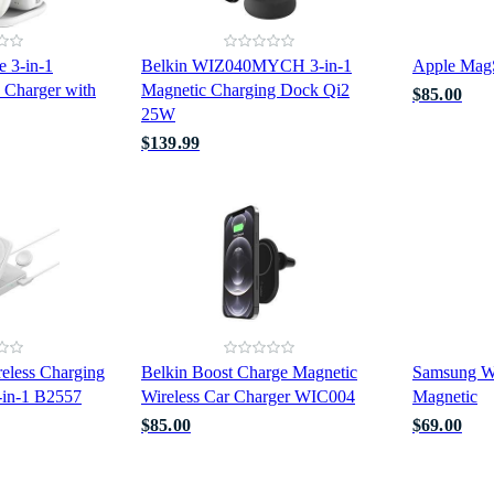
e 3-in-1
Belkin WIZ040MYCH 3-in-1
Apple Mag
 Charger with
Magnetic Charging Dock Qi2
$85.00
25W
$139.99
less Charging
Belkin Boost Charge Magnetic
Samsung Wi
3-in-1 B2557
Wireless Car Charger WIC004
Magnetic
$85.00
$69.00