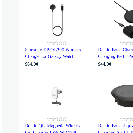
Samsung EP-OL300 Wireless
Belkin BoostCharg
Charger for Galaxy Watch
Charging Pad 1
$64.00
$44.00
Belkin Qi2 Magnetic Wireless
Belkin Boost-Up W
Car Charger 15W WIC008
Charging Spot B