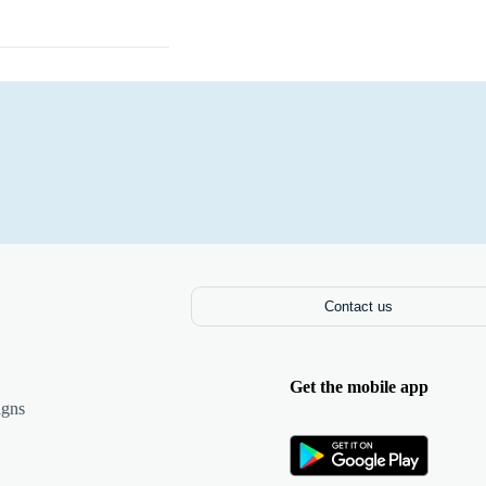
Laptops
Contact us
Get the mobile app
igns