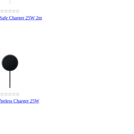
Safe Charger 25W 2m
reless Charger 25W