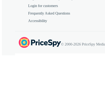
Login for customers
Frequently Asked Questions
Accessibility
© 2000-2026 PriceSpy Media