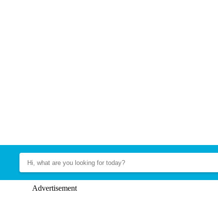
Advertisement