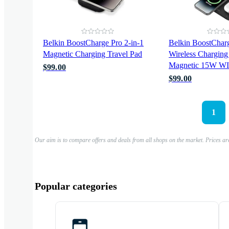
Belkin BoostCharge Pro 2-in-1
Belkin BoostCharg
Magnetic Charging Travel Pad
Wireless Charging
Magnetic 15W 
$99.00
$99.00
1
Our aim is to compare offers and deals from all shops on the market. Prices ar
Popular categories