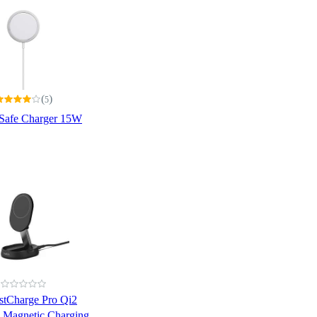
(
)
5
Safe Charger 15W
stCharge Pro Qi2
e Magnetic Charging