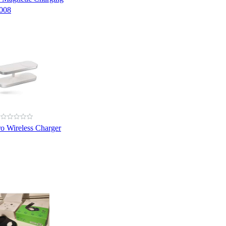
008
o Wireless Charger