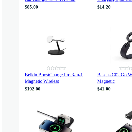
$85.00
$14.20
Belkin BoostCharge Pro 3-in-1
Baseus C02 Go Wi
Magnetic Wireless
Magnetic
$192.00
$41.00