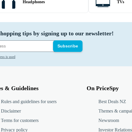
Headphones
TVs
hopping tips by signing up to our newsletter!
Subscribe
ess is used
es & Guidelines
On PriceSpy
Rules and guidelines for users
Best Deals NZ
Disclaimer
Themes & campa
Terms for customers
Newsroom
Privacy policy
Investor Relations