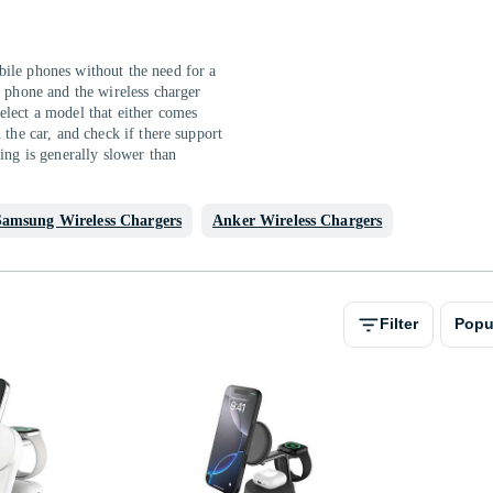
ile phones without the need for a
e phone and the wireless charger
elect a model that either comes
 the car, and check if there support
ing is generally slower than
Samsung Wireless Chargers
Anker Wireless Chargers
Filter
Popu