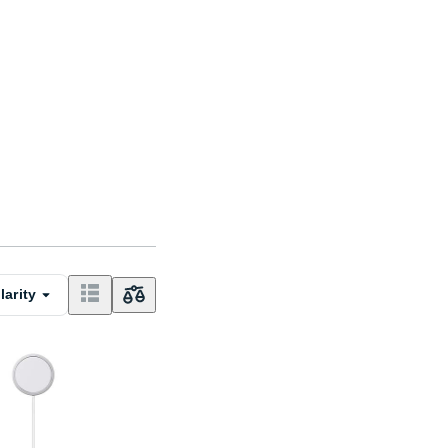
larity