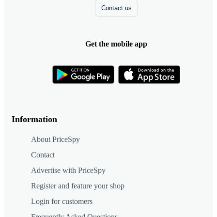
Contact us
Get the mobile app
Information
About PriceSpy
Contact
Advertise with PriceSpy
Register and feature your shop
Login for customers
Frequently Asked Questions