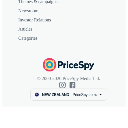
Themes & campaigns
Newsroom
Investor Relations
Articles
Categories
© 2000-2026 PriceSpy Media Ltd.
NEW ZEALAND
-
PriceSpy.co.nz