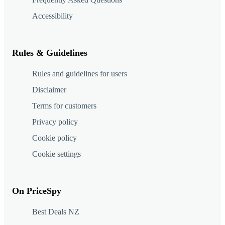
Accessibility
Rules & Guidelines
Rules and guidelines for users
Disclaimer
Terms for customers
Privacy policy
Cookie policy
Cookie settings
On PriceSpy
Best Deals NZ