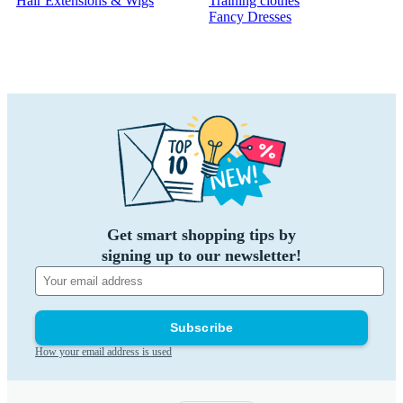
Hair Extensions & Wigs
Training clothes
Fancy Dresses
Get smart shopping tips by
signing up to our newsletter!
Subscribe
How your email address is used