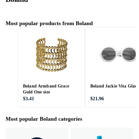
Most popular products from Boland
Boland Armband Grace
Boland Jackie Vita Glass
Guld One size
$3.41
$21.96
Most popular Boland categories