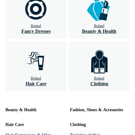
Boland
Boland
Fancy Dresses
Beauty & Health
Boland
Boland
Hair Care
Clothing
Beauty & Health
Fashion, Shoes & Accessories
Hair Care
Clothing