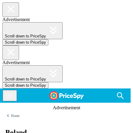
Advertisement
Scroll down to PriceSpy
Scroll down to PriceSpy
Advertisement
Scroll down to PriceSpy
Scroll down to PriceSpy
Advertisement
Home
Boland