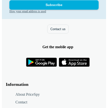
Subscribe
How your email address is used
Contact us
Get the mobile app
Information
About PriceSpy
Contact