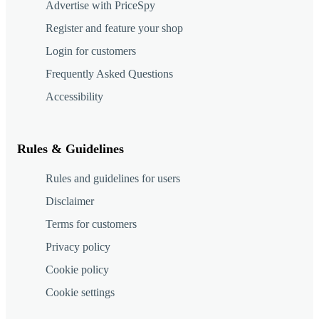
Advertise with PriceSpy
Register and feature your shop
Login for customers
Frequently Asked Questions
Accessibility
Rules & Guidelines
Rules and guidelines for users
Disclaimer
Terms for customers
Privacy policy
Cookie policy
Cookie settings