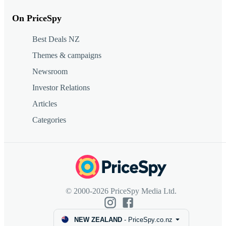
On PriceSpy
Best Deals NZ
Themes & campaigns
Newsroom
Investor Relations
Articles
Categories
© 2000-2026 PriceSpy Media Ltd.
NEW ZEALAND
-
PriceSpy.co.nz