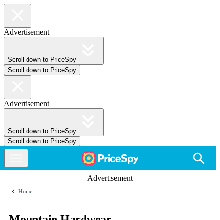
Advertisement
Scroll down to PriceSpy
Scroll down to PriceSpy
Advertisement
Scroll down to PriceSpy
Scroll down to PriceSpy
Advertisement
Home
Mountain Hardwear