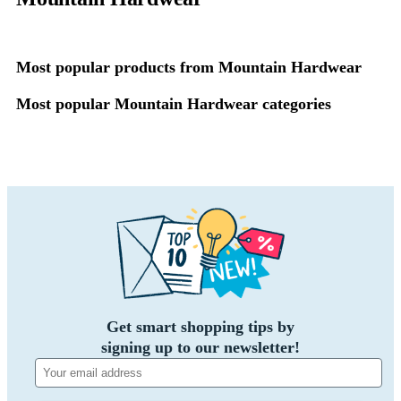
Most popular products from Mountain Hardwear
Most popular Mountain Hardwear categories
Get smart shopping tips by
signing up to our newsletter!