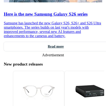
Here is the new Samsung Galaxy S26 series
Samsung has launched the new Galaxy S26, S26+ and S26 Ultra
smartphones. The series builds on last year's models with
improved performance, several new AI features and
enhancements to the cameras and battery.
Read more
Advertisement
New product releases