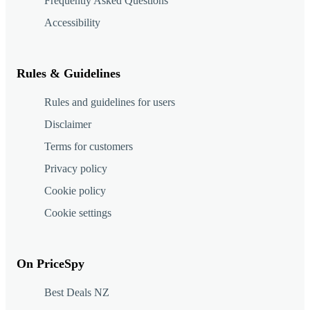
Frequently Asked Questions
Accessibility
Rules & Guidelines
Rules and guidelines for users
Disclaimer
Terms for customers
Privacy policy
Cookie policy
Cookie settings
On PriceSpy
Best Deals NZ