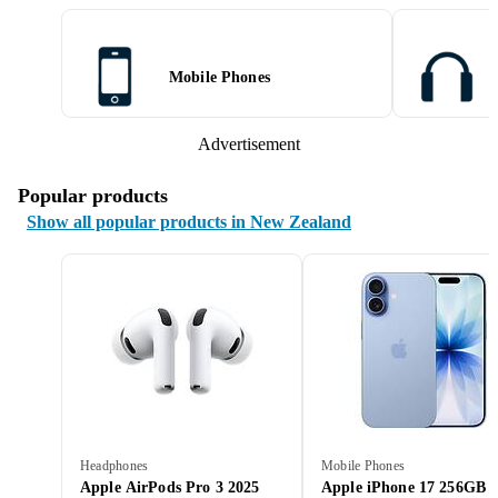
Mobile Phones
Advertisement
Popular products
Show all popular products in New Zealand
Headphones
Mobile Phones
Apple AirPods Pro 3 2025
Apple iPhone 17 256GB