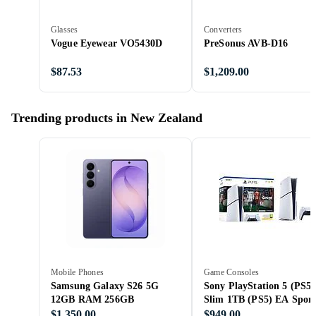
Glasses
Converters
Vogue Eyewear VO5430D
PreSonus AVB-D16
$87.53
$1,209.00
Trending products in New Zealand
Mobile Phones
Game Consoles
Samsung Galaxy S26 5G
Sony PlayStation 5 (PS5)
12GB RAM 256GB
Slim 1TB (PS5) EA Sport
FC 26 Bundle
$1,350.00
$949.00