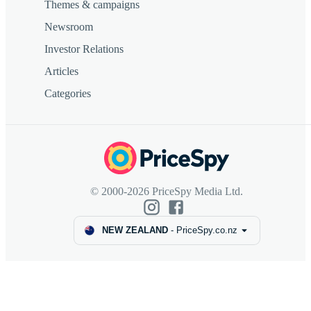
Themes & campaigns
Newsroom
Investor Relations
Articles
Categories
© 2000-2026 PriceSpy Media Ltd.
NEW ZEALAND
-
PriceSpy.co.nz