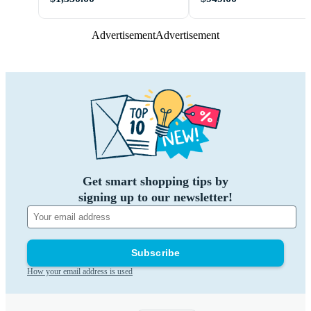
Advertisement
Advertisement
Get smart shopping tips by
signing up to our newsletter!
Subscribe
How your email address is used