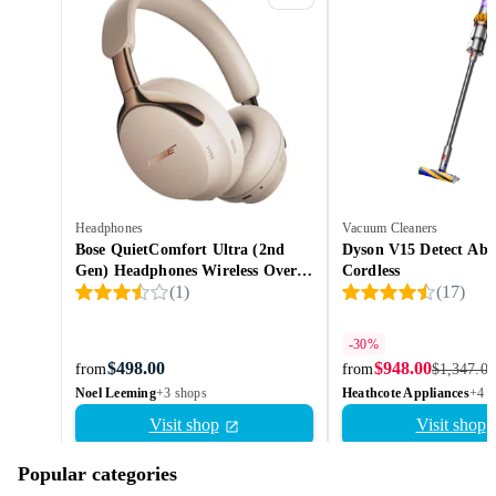
Headphones
Vacuum Cleaners
Bose QuietComfort Ultra (2nd
Dyson V15 Detect Abs
Gen) Headphones Wireless Over-
Cordless
(
1
)
(
17
)
ear
-30%
$498.00
$948.00
from
from
$1,347.00
Noel Leeming
+3 shops
Heathcote Appliances
+4 s
Visit shop
Visit shop
Popular categories