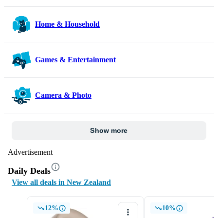
Home & Household
Games & Entertainment
Camera & Photo
Show more
Advertisement
Daily Deals
View all deals in New Zealand
12%
10%