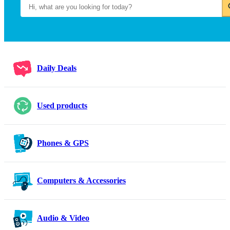
Daily Deals
Used products
Phones & GPS
Computers & Accessories
Audio & Video