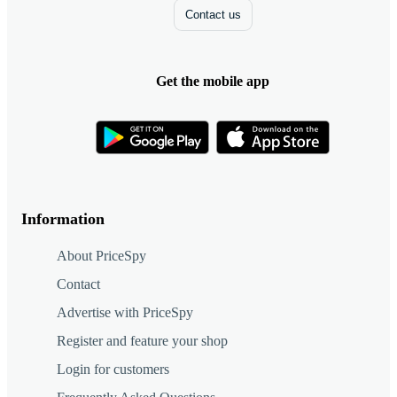
Contact us
Get the mobile app
Information
About PriceSpy
Contact
Advertise with PriceSpy
Register and feature your shop
Login for customers