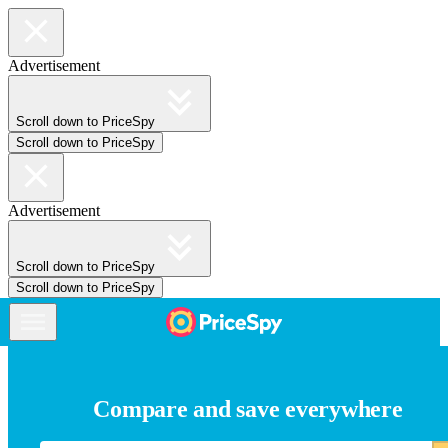
Advertisement
Scroll down to PriceSpy
Scroll down to PriceSpy
Advertisement
Scroll down to PriceSpy
Scroll down to PriceSpy
Compare and save everywhere