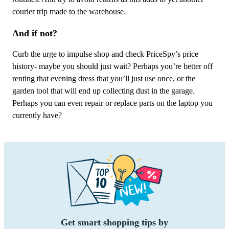
courier trip made to the warehouse.
And if not?
Curb the urge to impulse shop and check PriceSpy’s price
history- maybe you should just wait? Perhaps you’re better off
renting that evening dress that you’ll just use once, or the
garden tool that will end up collecting dust in the garage.
Perhaps you can even repair or replace parts on the laptop you
currently have?
Get smart shopping tips by