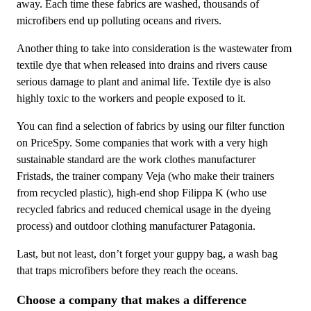
away. Each time these fabrics are washed, thousands of
microfibers end up polluting oceans and rivers.
Another thing to take into consideration is the wastewater from
textile dye that when released into drains and rivers cause
serious damage to plant and animal life. Textile dye is also
highly toxic to the workers and people exposed to it.
You can find a selection of fabrics by using our filter function
on PriceSpy. Some companies that work with a very high
sustainable standard are the work clothes manufacturer
Fristads, the trainer company Veja (who make their trainers
from recycled plastic), high-end shop Filippa K (who use
recycled fabrics and reduced chemical usage in the dyeing
process) and outdoor clothing manufacturer Patagonia.
Last, but not least, don’t forget your guppy bag, a wash bag
that traps microfibers before they reach the oceans.
Choose a company that makes a difference