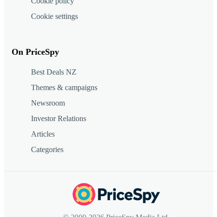
Cookie policy
Cookie settings
On PriceSpy
Best Deals NZ
Themes & campaigns
Newsroom
Investor Relations
Articles
Categories