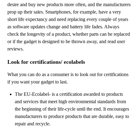
desire and buy new products more often, and the manufacturers
prop up their sales. Smartphones, for example, have a very
short life expectancy and need replacing every couple of years
as software updates change and battery life fades. Always
check the longevity of a product, whether parts can be replaced
or if the gadget is designed to be thrown away, and read user
reviews.
Look for certifications/ ecolabels
What you can do as a consumer is to look out for certifications
if you want your gadget to last.
The EU-Ecolabel- is a certification awarded to products
and services that meet high environmental standards from
the beginning of their life-cycle until the end. It encourages
manufacturers to produce products that are durable, easy to
repair and recycle.