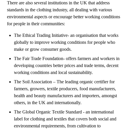
There are also several institutions in the UK that address
standards in the clothing industry, all dealing with various
environmental aspects or encourage better working conditions
for people in their communities:
The Ethical Trading Initiative- an organisation that works
globally to improve working conditions for people who
make or grow consumer goods.
The Fair Trade Foundation- offers farmers and workers in
developing countries better prices and trade terms, decent
working conditions and local sustainability.
The Soil Association – The leading organic certifier for
farmers, growers, textile producers, food manufacturers,
health and beauty manufacturers and importers, amongst
others, in the UK and internationally.
The Global Organic Textile Standard - an international
label for clothing and textiles that covers both social and
environmental requirements, from cultivation to