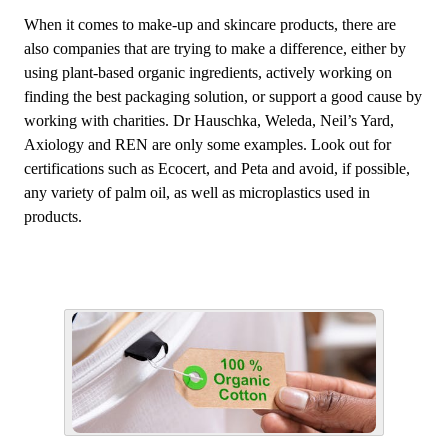
When it comes to make-up and skincare products, there are
also companies that are trying to make a difference, either by
using plant-based organic ingredients, actively working on
finding the best packaging solution, or support a good cause by
working with charities. Dr Hauschka, Weleda, Neil’s Yard,
Axiology and REN are only some examples. Look out for
certifications such as Ecocert, and Peta and avoid, if possible,
any variety of palm oil, as well as microplastics used in
products.