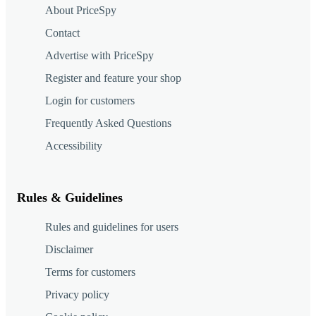
About PriceSpy
Contact
Advertise with PriceSpy
Register and feature your shop
Login for customers
Frequently Asked Questions
Accessibility
Rules & Guidelines
Rules and guidelines for users
Disclaimer
Terms for customers
Privacy policy