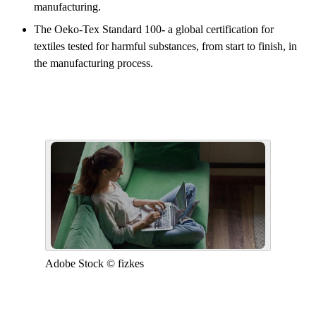
manufacturing.
The Oeko-Tex Standard 100
-
a global certification for
textiles tested for harmful substances, from start to finish, in
the manufacturing process.
Adobe Stock © fizkes