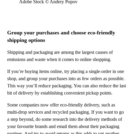
Adobe Stock © Andrey Popov
Group your purchases and choose eco-friendly
shipping options
Shipping and packaging are among the largest causes of
emissions and waste when it comes to online shopping.
If you’re buying items online, try placing a single-order in one
shop, and group your purchases into as few orders as possible.
This way you’ll reduce packaging. You can also reduce the last
bit of delivery by establishing convenient pickup points.
Some companies now offer eco-friendly delivery, such as
multi-drop services and recycled packaging. If you want to go
a step beyond, do some research into the delivery methods of
your favourite brands and email them about their packaging
routines. And try to avoid returns as this adds to yet another