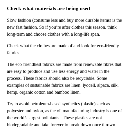
Check what materials are being used
Slow fashion (consume less and buy more durable items) is the
new fast fashion. So if you’re after clothes this season, think
long-term and choose clothes with a long-life span.
Check what the clothes are made of and look for eco-friendly
fabrics.
The eco-friendliest fabrics are made from renewable fibres that
are easy to produce and use less energy and water in the
process. These fabrics should also be recyclable. Some
examples of sustainable fabrics are linen, lyocell, alpaca, silk,
hemp, organic cotton and bamboo linen.
Try to avoid
petroleum-based synthetics (plastic) such as
polyester and nylon, as the oil manufacturing industry is one of
the world’s largest pollutants. These plastics are not
biodegradable and take forever to break down once thrown