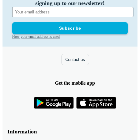
signing up to our newsletter!
Subscribe
How your email address is used
Contact us
Get the mobile app
Information