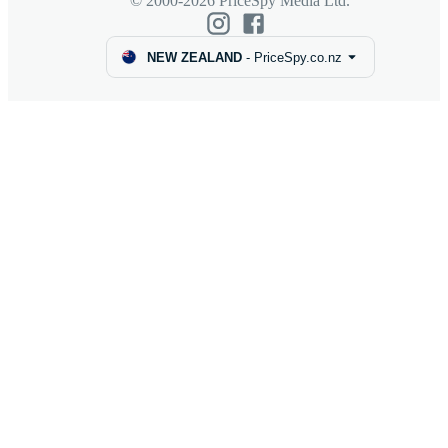
© 2000-2026 PriceSpy Media Ltd.
NEW ZEALAND
-
PriceSpy.co.nz