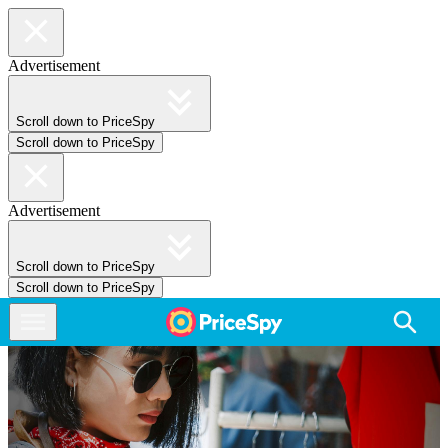
Advertisement
Scroll down to PriceSpy
Scroll down to PriceSpy
Advertisement
Scroll down to PriceSpy
Scroll down to PriceSpy