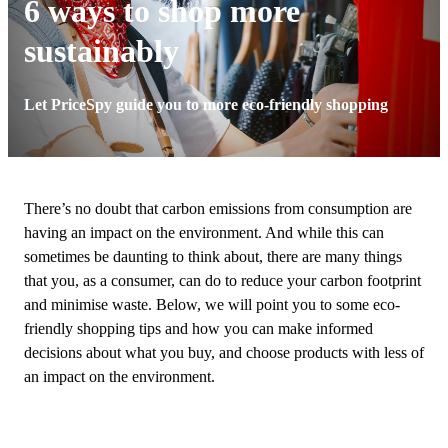
6 ways to shop more
sustainably
Let PriceSpy guide you to more eco-friendly shopping
There’s no doubt that carbon emissions from consumption are
having an impact on the environment. And while this can
sometimes be daunting to think about, there are many things
that you, as a consumer, can do to reduce your carbon footprint
and minimise waste. Below, we will point you to some eco-
friendly shopping tips and how you can make informed
decisions about what you buy, and choose products with less of
an impact on the environment.