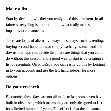
Make a list
Start by deciding whether you really need this new item. In all
fairness, recycling is important, but what really makes an
impact is to consume less.
There are loads of alternative ways these days, such as renting,
buying second-hand items or simply exchange some hand-me-
downs. Perhaps you decide that there are things that you can’t
do without this season, and a good way to start is by creating a
list of essentials. On PriceSpy you can easily do this by logging
in to your account, and use the left-hand sidebar for more
options.
Do your research
Electronics these days are not all made to last; some even have
built-in obsolesce, which means they are only designed to last
for a limited number of years. The effect is that the consumers